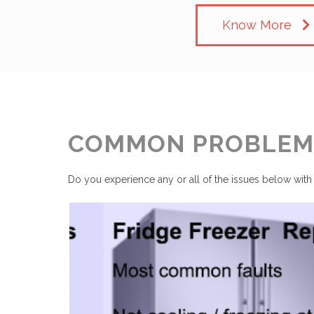
Know More
COMMON PROBLEMS
Do you experience any or all of the issues below with