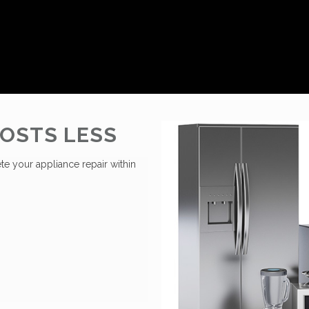
OSTS LESS
te your appliance repair within