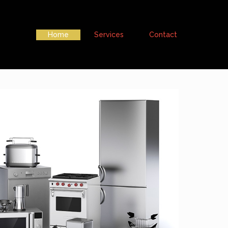
Home
Services
Contact