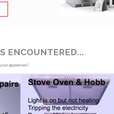
 ENCOUNTERED...
 your appliances?