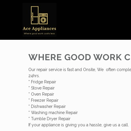
WHERE GOOD WORK C
Our repair service is fast and Onsite, We often comple
24hrs.
* Fridge Repair
* Stove Repair
* Oven Repair
* Freezer Repair
* Dishwasher Repair
* Washing machine Repair
* Tumble Dryer Repair
If your appliance is giving you a hassle, give us a call.